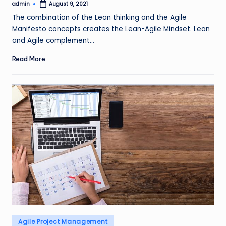
admin
August 9, 2021
Posted
by
The combination of the Lean thinking and the Agile
Manifesto concepts creates the Lean-Agile Mindset. Lean
and Agile complement…
Read More
Posted
Agile Project Management