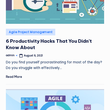
Posted
Agile Project Management
in
6 Productivity Hacks That You Didn’t
Know About
admin
August 9, 2021
Posted
by
Do you find yourself procrastinating for most of the day?
Do you struggle with effectively…
Read More