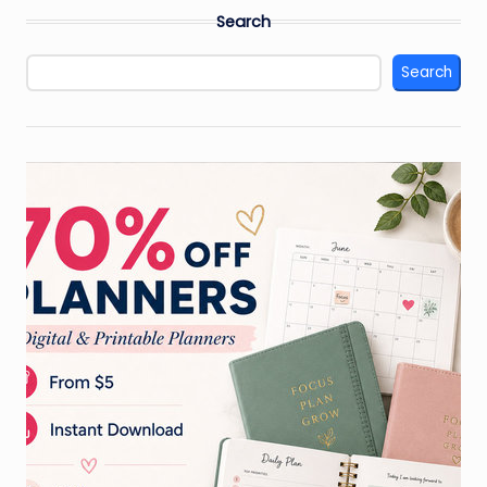
pagination
Search
Search