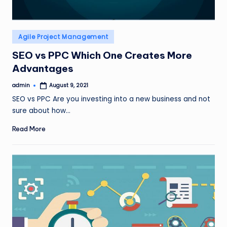
Posted
Agile Project Management
in
SEO vs PPC Which One Creates More
Advantages
admin
August 9, 2021
Posted
by
SEO vs PPC Are you investing into a new business and not
sure about how…
Read More