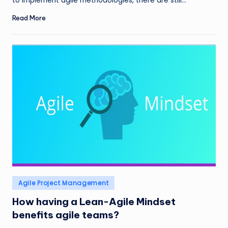
to implement agile methodologies, there are still…
Read More
Posted
Agile Project Management
in
How having a Lean-Agile Mindset
benefits agile teams?