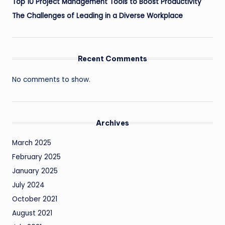
Top 10 Project Management Tools to Boost Productivity
The Challenges of Leading in a Diverse Workplace
Recent Comments
No comments to show.
Archives
March 2025
February 2025
January 2025
July 2024
October 2021
August 2021