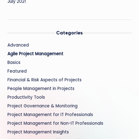
July 2021
Categories
Advanced
Agile Project Management
Basics
Featured
Financial & Risk Aspects of Projects
People Management in Projects
Productivity Tools
Project Governance & Monitoring
Project Management for IT Professionals
Project Management for Non-IT Professionals
Project Management Insights