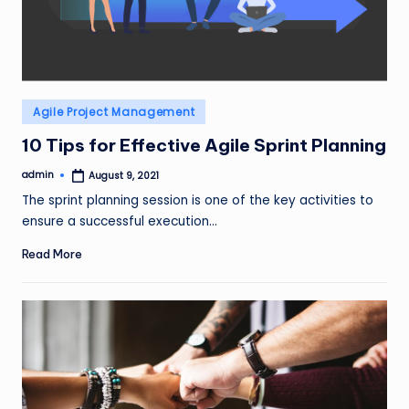
Posted
Agile Project Management
in
10 Tips for Effective Agile Sprint Planning
admin
August 9, 2021
Posted
by
The sprint planning session is one of the key activities to
ensure a successful execution…
Read More