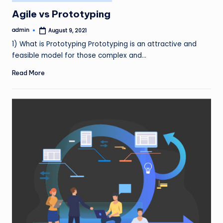
in
Agile vs Prototyping
admin
August 9, 2021
Posted
by
1) What is Prototyping Prototyping is an attractive and
feasible model for those complex and…
Read More