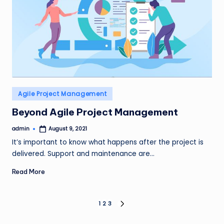
Posted
Agile Project Management
in
Beyond Agile Project Management
admin
August 9, 2021
Posted
by
It’s important to know what happens after the project is
delivered. Support and maintenance are…
Read More
Posts
1
2
3
NEXT
PAGE