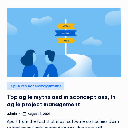
Posted
Agile Project Management
in
Top agile myths and misconceptions, in
agile project management
admin
August 9, 2021
Posted
by
Apart from the fact that most software companies claim