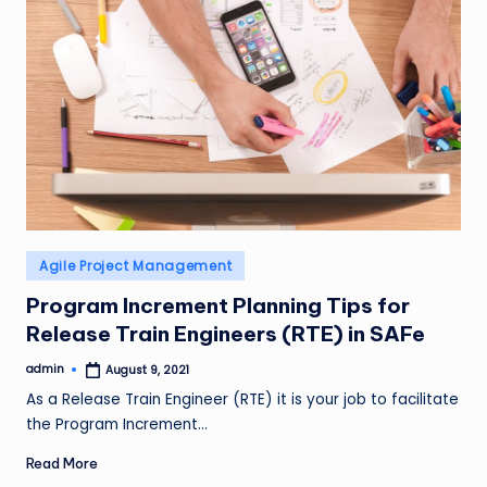
Posted
Agile Project Management
in
Program Increment Planning Tips for
Release Train Engineers (RTE) in SAFe
admin
August 9, 2021
Posted
by
As a Release Train Engineer (RTE) it is your job to facilitate
the Program Increment…
Read More