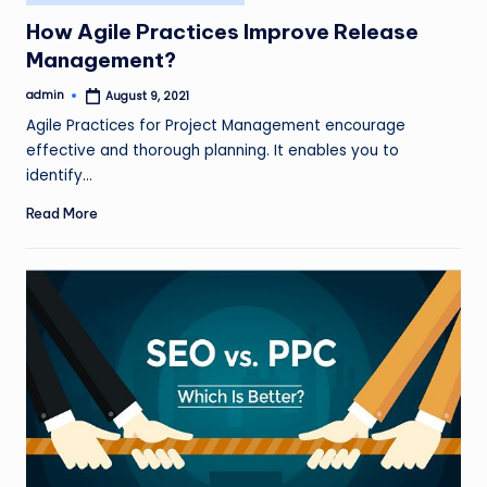
in
How Agile Practices Improve Release
Management?
admin
August 9, 2021
Posted
by
Agile Practices for Project Management encourage
effective and thorough planning. It enables you to
identify…
Read More