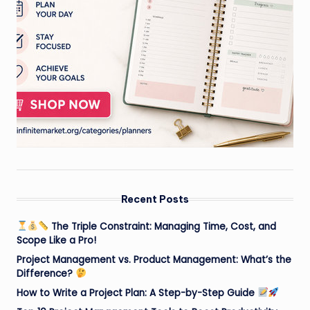
Recent Posts
The Triple Constraint: Managing Time, Cost, and
Scope Like a Pro!
Project Management vs. Product Management: What’s the
Difference?
How to Write a Project Plan: A Step-by-Step Guide