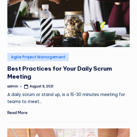
Posted
Agile Project Management
in
Best Practices for Your Daily Scrum
Meeting
admin
August 9, 2021
Posted
by
A daily scrum or stand up, is a 15-30 minutes meeting for
teams to meet…
Read More