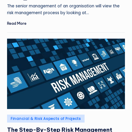
by
The senior management of an organisation will view the
risk management process by looking at…
Read More
Posted
Financial & Risk Aspects of Projects
in
The Step-By-Step Risk Management