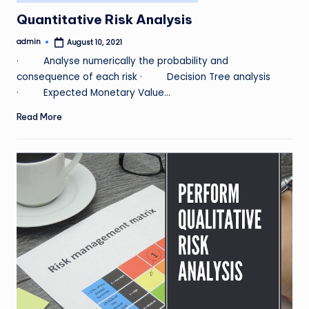
in
Quantitative Risk Analysis
admin
August 10, 2021
Posted
by
· Analyse numerically the probability and
consequence of each risk · Decision Tree analysis
· Expected Monetary Value…
Read More