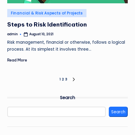
Posted
Financial & Risk Aspects of Projects
in
Steps to Risk Identification
admin
August 10, 2021
Posted
by
Risk management, financial or otherwise, follows a logical
process. At its simplest it involves three…
Read More
Posts
1
2
3
NEXT
PAGE
pagination
Search
Search