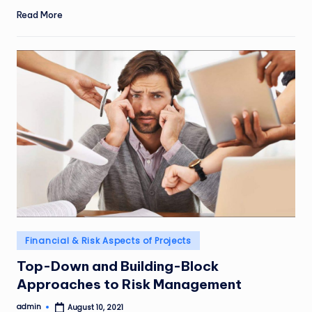
Read More
Posted
Financial & Risk Aspects of Projects
in
Top-Down and Building-Block
Approaches to Risk Management
admin
August 10, 2021
Posted