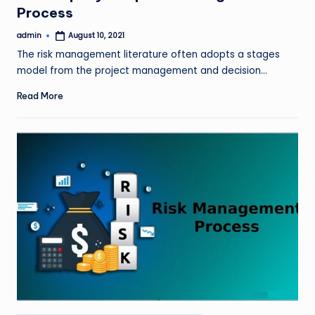
Process
admin
August 10, 2021
Posted
by
The risk management literature often adopts a stages
model from the project management and decision…
Read More