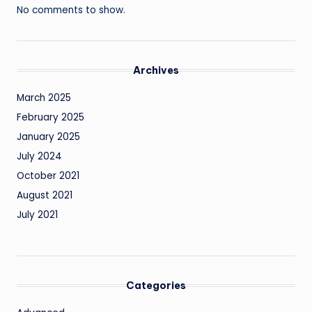
No comments to show.
Archives
March 2025
February 2025
January 2025
July 2024
October 2021
August 2021
July 2021
Categories