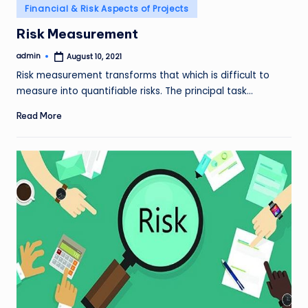
Posted
Financial & Risk Aspects of Projects
in
Risk Measurement
admin
August 10, 2021
Posted
by
Risk measurement transforms that which is difficult to
measure into quantifiable risks. The principal task…
Read More