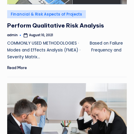
Posted
Financial & Risk Aspects of Projects
in
Perform Qualitative Risk Analysis
admin
August 10, 2021
Posted
by
COMMONLY USED METHODOLOGIES · Based on Failure
Modes and Effects Analysis (FMEA) · Frequency and
Severity Matrix…
Read More