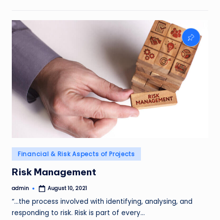
Posted
Financial & Risk Aspects of Projects
in
Risk Management
admin
August 10, 2021
Posted
by
“…the process involved with identifying, analysing, and
responding to risk. Risk is part of every…