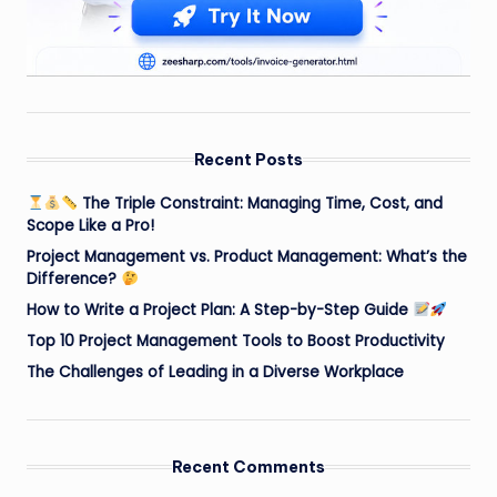
Recent Posts
The Triple Constraint: Managing Time, Cost, and
Scope Like a Pro!
Project Management vs. Product Management: What’s the
Difference?
How to Write a Project Plan: A Step-by-Step Guide
Top 10 Project Management Tools to Boost Productivity
The Challenges of Leading in a Diverse Workplace
Recent Comments