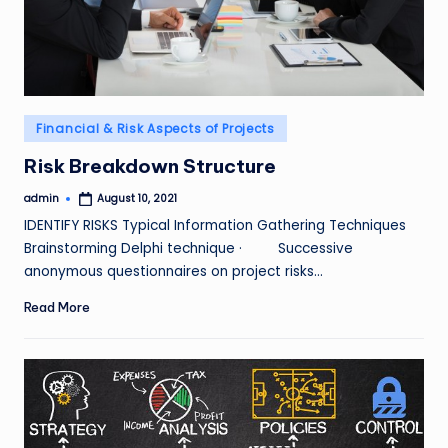
Posted
Financial & Risk Aspects of Projects
in
Risk Breakdown Structure
admin
August 10, 2021
Posted
by
IDENTIFY RISKS Typical Information Gathering Techniques
Brainstorming Delphi technique · Successive
anonymous questionnaires on project risks…
Read More