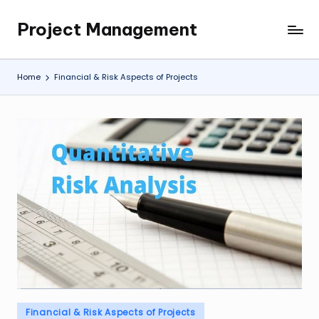
Project Management
Skip
My
to
WordPress
content
Blog
Home
Financial & Risk Aspects of Projects
Posted
Financial & Risk Aspects of Projects