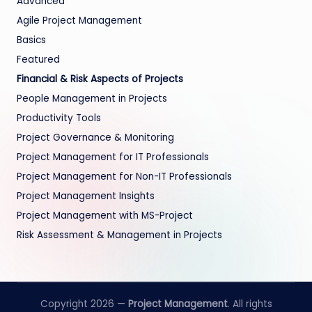
Advanced
Agile Project Management
Basics
Featured
Financial & Risk Aspects of Projects
People Management in Projects
Productivity Tools
Project Governance & Monitoring
Project Management for IT Professionals
Project Management for Non-IT Professionals
Project Management Insights
Project Management with MS-Project
Risk Assessment & Management in Projects
Copyright 2026 —
Project Management
. All rights