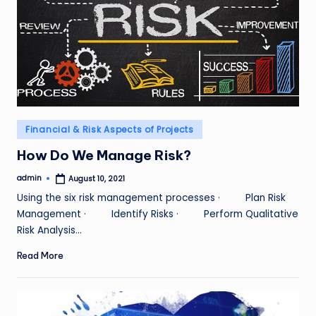
Posted
Financial & Risk Aspects of Projects
in
How Do We Manage Risk?
admin
August 10, 2021
Posted
by
Using the six risk management processes · Plan Risk
Management · Identify Risks · Perform Qualitative
Risk Analysis…
Read More