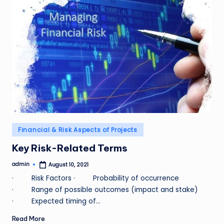
Posted
Financial & Risk Aspects of Projects
in
Key Risk-Related Terms
admin
August 10, 2021
Posted
by
· Risk Factors · Probability of occurrence
· Range of possible outcomes (impact and stake)
· Expected timing of…
Read More