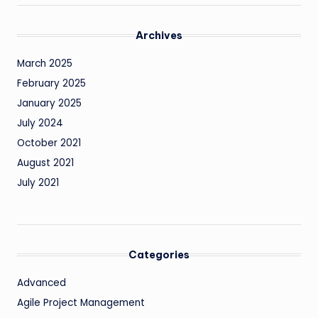
Archives
March 2025
February 2025
January 2025
July 2024
October 2021
August 2021
July 2021
Categories
Advanced
Agile Project Management