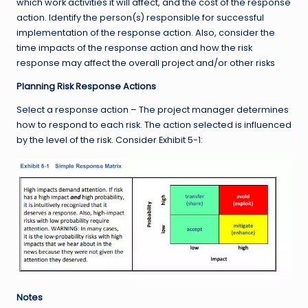
which work activities it will affect, and the cost of the response
action. Identify the person(s) responsible for successful
implementation of the response action. Also, consider the
time impacts of the response action and how the risk
response may affect the overall project and/or other risks
Planning Risk Response Actions
Select a response action – The project manager determines
how to respond to each risk. The action selected is influenced
by the level of the risk. Consider Exhibit 5-1:
Notes