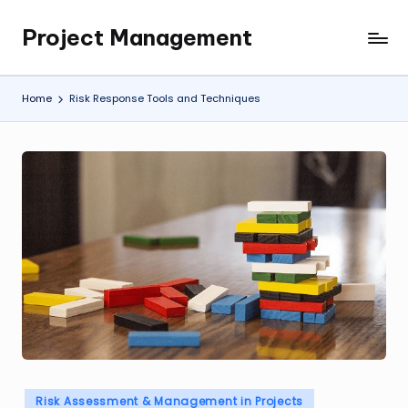
Project Management
Skip
My
to
WordPress
content
Blog
Home
Risk Response Tools and Techniques
Posted
Risk Assessment & Management in Projects