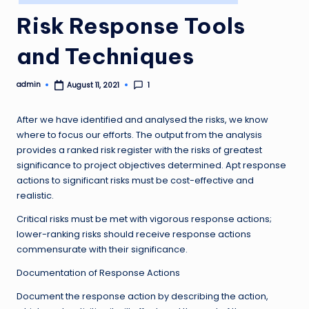
in
Risk Response Tools
and Techniques
admin
1
August 11, 2021
Posted
by
After we have identified and analysed the risks, we know
where to focus our efforts. The output from the analysis
provides a ranked risk register with the risks of greatest
significance to project objectives determined. Apt response
actions to significant risks must be cost-effective and
realistic.
Critical risks must be met with vigorous response actions;
lower-ranking risks should receive response actions
commensurate with their significance.
Documentation of Response Actions
Document the response action by describing the action,