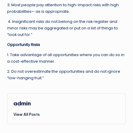
3. Most people pay attention to high-impact risks with high
probabilities— as is appropriate.
4. Insignificant risks do not belong on the risk register and
minor risks may be aggregated or put on a list of things to
“look out for.”
Opportunity Risks
1. Take advantage of all opportunities where you can do so in
a cost-effective manner.
2. Do not overestimate the opportunities and do not ignore
“low-hanging fruit.”
admin
View All Posts