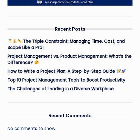
Recent Posts
The Triple Constraint: Managing Time, Cost, and
Scope Like a Pro!
Project Management vs. Product Management: What’s the
Difference?
How to Write a Project Plan: A Step-by-Step Guide
Top 10 Project Management Tools to Boost Productivity
The Challenges of Leading in a Diverse Workplace
Recent Comments
No comments to show.