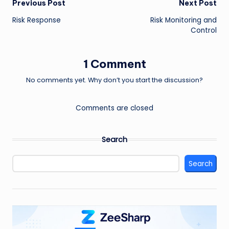
Post
Previous Post
Next Post
Risk Response
Risk Monitoring and
navigation
Control
1 Comment
No comments yet. Why don’t you start the discussion?
Comments are closed
Search
Search