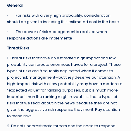
General
· For risks with a very high probability, consideration
should be given to including this estimated cost in the base.
· The power of risk management is realized when
response actions are implemente
Threat Risks
1. Threat risks that have an estimated high impact and low
probability can create enormous havoc for a project. These
types of risks are frequently neglected when it comes to
project risk management—but they deserve our attention. A
high-impact risk with a low probability may have a moderate
“expected value” for ranking purposes, but it is much more
important than the ranking might reveal. It is these types of
risks that we read about in the news because they are not
given the aggressive risk response they merit. Pay attention
to these risks!
2. Do not underestimate threats and the need to respond.