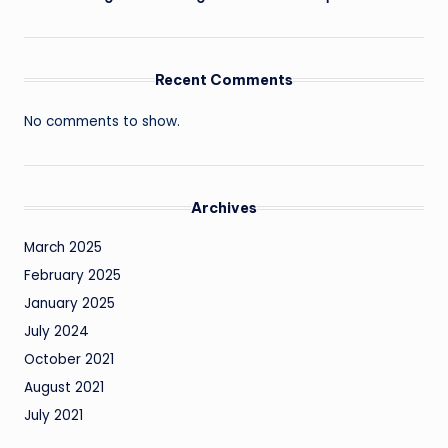
Recent Comments
No comments to show.
Archives
March 2025
February 2025
January 2025
July 2024
October 2021
August 2021
July 2021