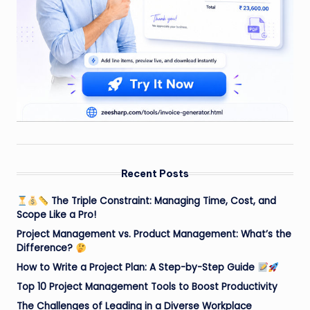
Recent Posts
The Triple Constraint: Managing Time, Cost, and
Scope Like a Pro!
Project Management vs. Product Management: What’s the
Difference?
How to Write a Project Plan: A Step-by-Step Guide
Top 10 Project Management Tools to Boost Productivity
The Challenges of Leading in a Diverse Workplace