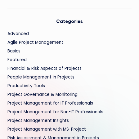
Categories
Advanced
Agile Project Management
Basics
Featured
Financial & Risk Aspects of Projects
People Management in Projects
Productivity Tools
Project Governance & Monitoring
Project Management for IT Professionals
Project Management for Non-IT Professionals
Project Management Insights
Project Management with MS-Project
Risk Assessment & Management in Projects