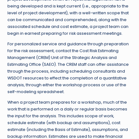
being developed and is kept current (i.e., appropriate to the
level of project development), with a well-written scope that
can be communicated and comprehended, along with the
associated schedule and cost estimate, a project team can
begin in earnest preparing for risk assessment meetings.
For personalized service and guidance through preparation
for the risk assessment, contact the Cost Risk Estimating
Management (CREM) Unit of the Strategic Analysis and
Estimating Office (SAEO). The CREM staff can offer assistance
through the process, including scheduling consultants and
WSDOT resources to effect the completion of a quantitative
analysis, through either the workshop process or use of the
self-modeling spreadsheet.
When a project team prepares for a workshop, much of the
work that is performed on a daily or regular basis becomes
the input for the analysis. This includes scope of work,
schedule estimate (with backup and assumptions), cost
estimate (including the Basis of Estimate), assumptions, and
backup information. Estimates are used to make financial