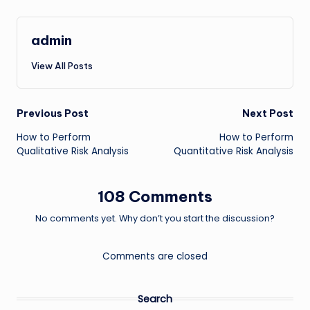
admin
View All Posts
Post
Previous Post
Next Post
How to Perform
How to Perform
navigation
Qualitative Risk Analysis
Quantitative Risk Analysis
108 Comments
No comments yet. Why don’t you start the discussion?
Comments are closed
Search