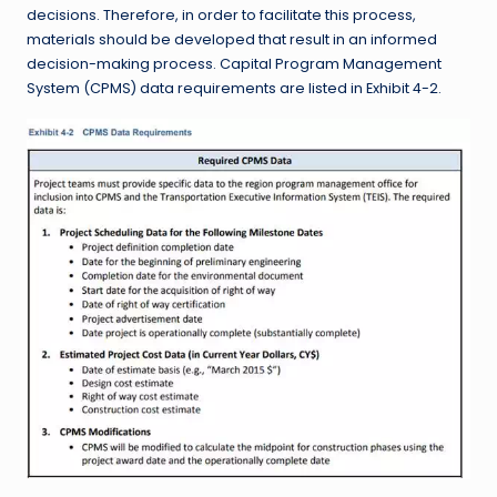
decisions. Therefore, in order to facilitate this process,
materials should be developed that result in an informed
decision-making process. Capital Program Management
System (CPMS) data requirements are listed in Exhibit 4-2.