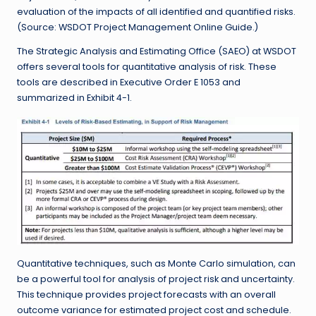
evaluation of the impacts of all identified and quantified risks.
(Source: WSDOT Project Management Online Guide.)
The Strategic Analysis and Estimating Office (SAEO) at WSDOT
offers several tools for quantitative analysis of risk. These
tools are described in Executive Order E 1053 and
summarized in Exhibit 4-1.
Quantitative techniques, such as Monte Carlo simulation, can
be a powerful tool for analysis of project risk and uncertainty.
This technique provides project forecasts with an overall
outcome variance for estimated project cost and schedule.