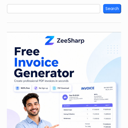
Search