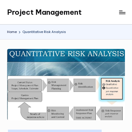
Project Management
Skip
My
to
WordPress
content
Blog
Home
Quantitative Risk Analysis