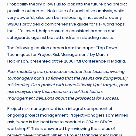
Probability theory allows us to look into the future and predict
possible outcomes. Note: Use of quantitative analysis, while
very powerful, also can be misleading if not used properly.
WSDOT provides a comprehensive guide for risk workshops
that, if followed, helps ensure a consistent process and
safeguards against biased and/or misleading results.
The following caution comes from the paper “Top Down
Techniques for Project Risk Management” by Martin
Hopkinson, presented at the 2006 PMI Conference in Madrid.
Poor modelling can produce an output that looks convincing
to managers but is so flawed that the results are dangerously
misleading. On a project with unrealistically tight targets, poor
risk analysis may thus become a tool that fosters
management delusions about the prospects for success.
Project risk management is an integral component of
ongoing project management. Project Managers sometimes
ask, “when is the best time to conduct a CRA or CEVP®
workshop?” This is answered by reviewing the status of
project development. When a Project Management Plan is