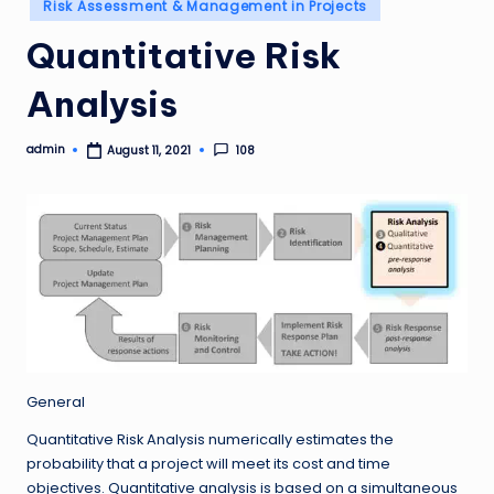
Posted
Risk Assessment & Management in Projects
in
Quantitative Risk
Analysis
admin
108
August 11, 2021
Posted
by
General
Quantitative Risk Analysis numerically estimates the
probability that a project will meet its cost and time
objectives. Quantitative analysis is based on a simultaneous