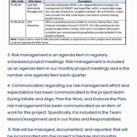
3. Risk management is an agenda item in regularly
scheduled project meetings. Risk management is included
as an agenda item in our monthly project meetings and is the
number one agenda item each quarter.
4. Communication regarding our risk management effort and
expectations has been communicated to the project team.
During Initiate and Align, Plan the Work, and Endorse the Plan,
risk management has been communicated as an item of
work for this project. Specifically, it is included in the Team
Mission/Assignment and in our Roles and Responsibilities.
5. Risk will be managed, documented, and reported. Risk will
be incorporated into the project schedule and monthly