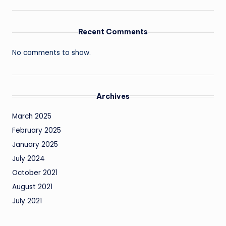
Recent Comments
No comments to show.
Archives
March 2025
February 2025
January 2025
July 2024
October 2021
August 2021
July 2021