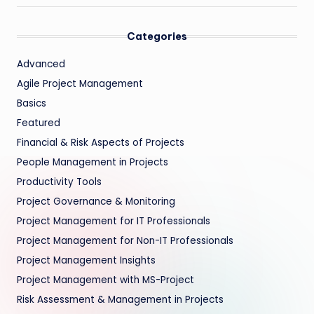
Categories
Advanced
Agile Project Management
Basics
Featured
Financial & Risk Aspects of Projects
People Management in Projects
Productivity Tools
Project Governance & Monitoring
Project Management for IT Professionals
Project Management for Non-IT Professionals
Project Management Insights
Project Management with MS-Project
Risk Assessment & Management in Projects