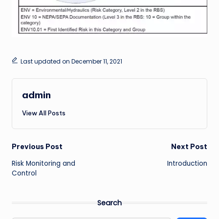
Last updated on December 11, 2021
admin
View All Posts
Post
Previous Post
Next Post
Risk Monitoring and
Introduction
navigation
Control
Search