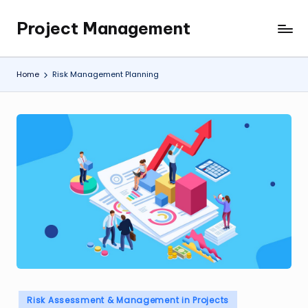
Project Management
Skip
My
to
WordPress
content
Blog
Home
Risk Management Planning
Posted
Risk Assessment & Management in Projects