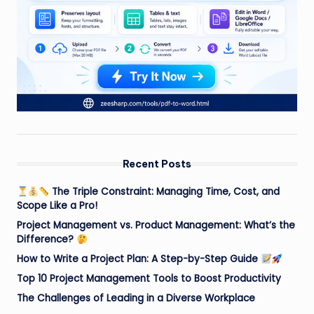
Recent Posts
The Triple Constraint: Managing Time, Cost, and
Scope Like a Pro!
Project Management vs. Product Management: What’s the
Difference?
How to Write a Project Plan: A Step-by-Step Guide
Top 10 Project Management Tools to Boost Productivity
The Challenges of Leading in a Diverse Workplace