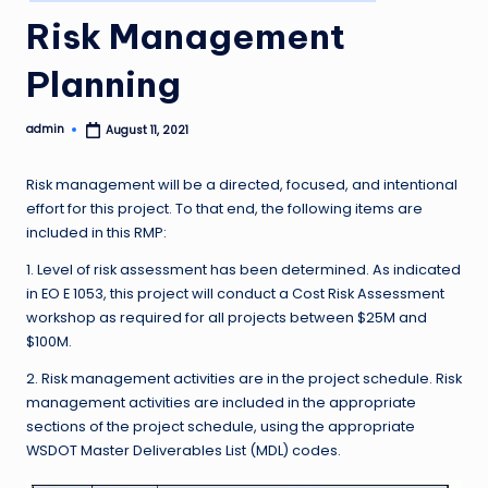
in
Risk Management
Planning
admin
August 11, 2021
Posted
by
Risk management will be a directed, focused, and intentional
effort for this project. To that end, the following items are
included in this RMP:
1. Level of risk assessment has been determined. As indicated
in EO E 1053, this project will conduct a Cost Risk Assessment
workshop as required for all projects between $25M and
$100M.
2. Risk management activities are in the project schedule. Risk
management activities are included in the appropriate
sections of the project schedule, using the appropriate
WSDOT Master Deliverables List (MDL) codes.