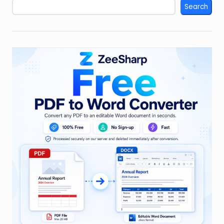
Search