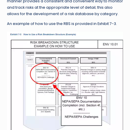
manner provides a consistent and convenient way to monitor
and track risks at the appropriate level of detail; this also
allows for the development of a risk database by category.
An example of how to use the RBS is provided in Exhibit 7-3.