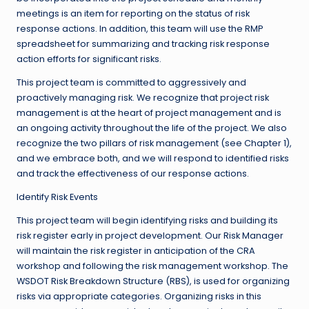
meetings is an item for reporting on the status of risk
response actions. In addition, this team will use the RMP
spreadsheet for summarizing and tracking risk response
action efforts for significant risks.
This project team is committed to aggressively and
proactively managing risk. We recognize that project risk
management is at the heart of project management and is
an ongoing activity throughout the life of the project. We also
recognize the two pillars of risk management (see Chapter 1),
and we embrace both, and we will respond to identified risks
and track the effectiveness of our response actions.
Identify Risk Events
This project team will begin identifying risks and building its
risk register early in project development. Our Risk Manager
will maintain the risk register in anticipation of the CRA
workshop and following the risk management workshop. The
WSDOT Risk Breakdown Structure (RBS), is used for organizing
risks via appropriate categories. Organizing risks in this