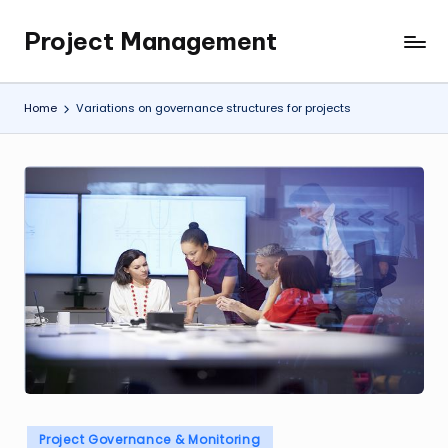
Project Management
Skip
My
to
WordPress
content
Blog
Home
Variations on governance structures for projects
Posted
Project Governance & Monitoring