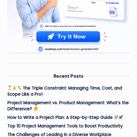
Recent Posts
The Triple Constraint: Managing Time, Cost, and
Scope Like a Pro!
Project Management vs. Product Management: What’s the
Difference?
How to Write a Project Plan: A Step-by-Step Guide
Top 10 Project Management Tools to Boost Productivity
The Challenges of Leading in a Diverse Workplace