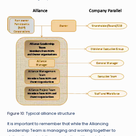
Figure 10
: Typical alliance structure
It is important to remember that while the Alliancing
Leadership Team is managing and working together to