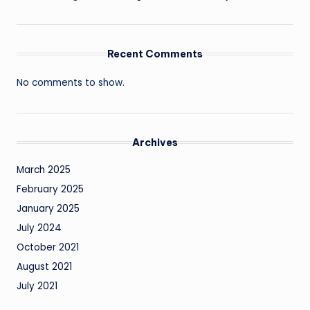
Recent Comments
No comments to show.
Archives
March 2025
February 2025
January 2025
July 2024
October 2021
August 2021
July 2021