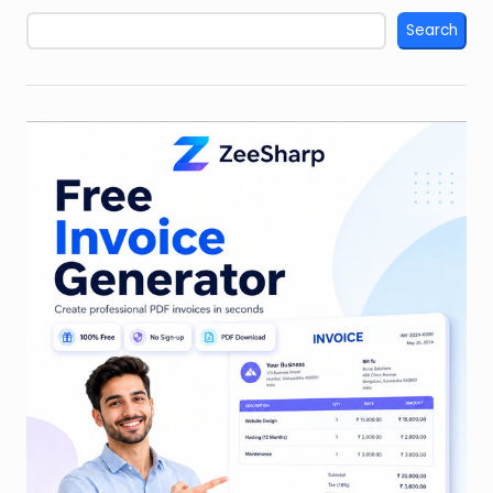
Search