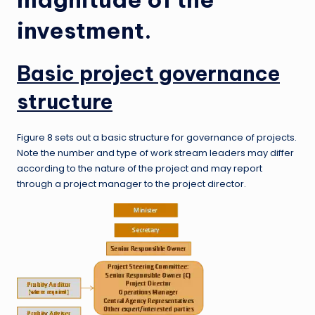
investment.
Basic project governance
structure
Figure 8 sets out a basic structure for governance of projects.
Note the number and type of work stream leaders may differ
according to the nature of the project and may report
through a project manager to the project director.