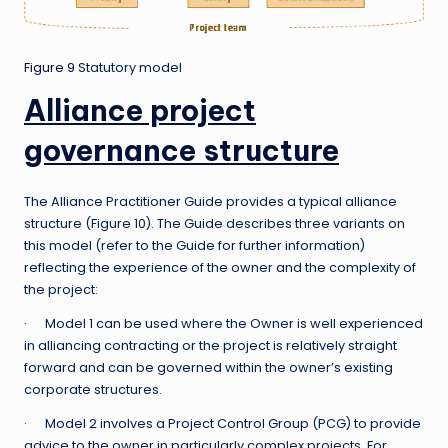
Figure 9
Statutory model
Alliance project
governance structure
The Alliance Practitioner Guide provides a typical alliance
structure (Figure 10). The Guide describes three variants on
this model (refer to the Guide for further information)
reflecting the experience of the owner and the complexity of
the project:
· Model 1 can be used where the Owner is well experienced
in alliancing contracting or the project is relatively straight
forward and can be governed within the owner’s existing
corporate structures.
· Model 2 involves a Project Control Group (PCG) to provide
advice to the owner in particularly complex projects. For