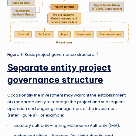
[1]
Figure 8
: Basic project governance structure
Separate entity project
governance structure
Occasionally the investment may warrant the establishment
of a separate entity to manage the project and subsequent
operation and ongoing management of the investment
(refer Figure 9). For example:
· statutory authority – Linking Melbourne Authority (LMA);
· authorised office – Regional Rail Link Authority; and