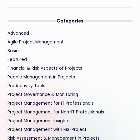
Categories
Advanced
Agile Project Management
Basics
Featured
Financial & Risk Aspects of Projects
People Management in Projects
Productivity Tools
Project Governance & Monitoring
Project Management for IT Professionals
Project Management for Non-IT Professionals
Project Management Insights
Project Management with MS-Project
Risk Assessment & Management in Projects