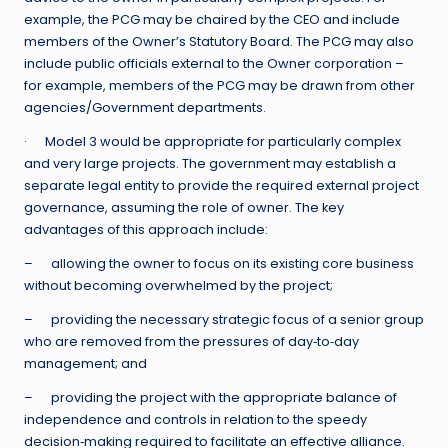
example, the PCG may be chaired by the CEO and include
members of the Owner’s Statutory Board. The PCG may also
include public officials external to the Owner corporation –
for example, members of the PCG may be drawn from other
agencies/Government departments.
· Model 3 would be appropriate for particularly complex
and very large projects. The government may establish a
separate legal entity to provide the required external project
governance, assuming the role of owner. The key
advantages of this approach include:
– allowing the owner to focus on its existing core business
without becoming overwhelmed by the project;
– providing the necessary strategic focus of a senior group
who are removed from the pressures of day‐to‐day
management; and
– providing the project with the appropriate balance of
independence and controls in relation to the speedy
decision‐making required to facilitate an effective alliance.