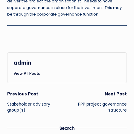
deliver the project, the organisation still needs to have
separate governance in place for the investment. This may
be through the corporate governance function.
admin
View All Posts
Post
Previous Post
Next Post
Stakeholder advisory
PPP project governance
navigation
group(s)
structure
Search