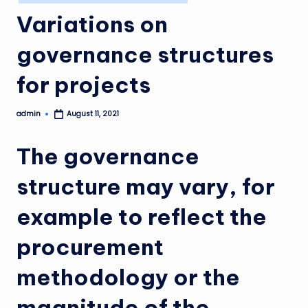
in
Variations on
governance structures
for projects
admin
August 11, 2021
Posted
by
The governance
structure may vary, for
example to reflect the
procurement
methodology or the
magnitude of the