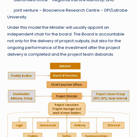
· joint venture – Bioscience Research Centre – DPI/Latrobe
University.
Under this model the Minister will usually appoint an
independent chair for the board. The Board is accountable
not only for the delivery of project outputs, but also for the
ongoing performance of the investment after the project
delivery is completed and the project team disbands.