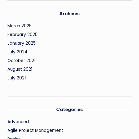
Archives
March 2025
February 2025
January 2025
July 2024
October 2021
August 2021
July 2021
Categories
Advanced
Agile Project Management