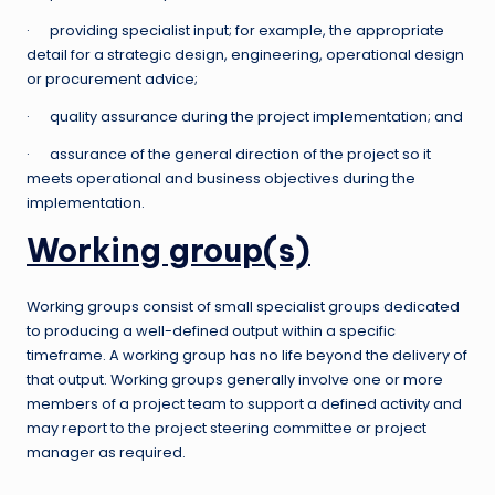
· providing specialist input; for example, the appropriate
detail for a strategic design, engineering, operational design
or procurement advice;
· quality assurance during the project implementation; and
· assurance of the general direction of the project so it
meets operational and business objectives during the
implementation.
Working group(s)
Working groups consist of small specialist groups dedicated
to producing a well-defined output within a specific
timeframe. A working group has no life beyond the delivery of
that output. Working groups generally involve one or more
members of a project team to support a defined activity and
may report to the project steering committee or project
manager as required.