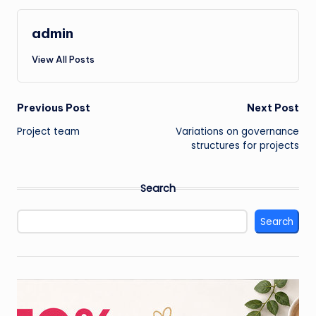
admin
View All Posts
Post
Previous Post
Next Post
Project team
Variations on governance
navigation
structures for projects
Search
Search