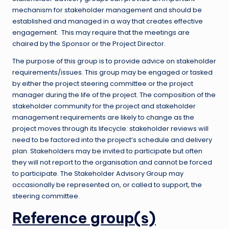
mechanism for stakeholder management and should be
established and managed in a way that creates effective
engagement. This may require that the meetings are
chaired by the Sponsor or the Project Director.
The purpose of this group is to provide advice on stakeholder
requirements/issues. This group may be engaged or tasked
by either the project steering committee or the project
manager during the life of the project. The composition of the
stakeholder community for the project and stakeholder
management requirements are likely to change as the
project moves through its lifecycle: stakeholder reviews will
need to be factored into the project’s schedule and delivery
plan. Stakeholders may be invited to participate but often
they will not report to the organisation and cannot be forced
to participate. The Stakeholder Advisory Group may
occasionally be represented on, or called to support, the
steering committee.
Reference group(s)