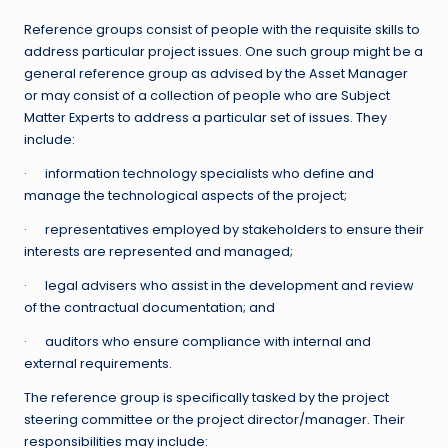
Reference groups consist of people with the requisite skills to
address particular project issues. One such group might be a
general reference group as advised by the Asset Manager
or may consist of a collection of people who are Subject
Matter Experts to address a particular set of issues. They
include:
· information technology specialists who define and
manage the technological aspects of the project;
· representatives employed by stakeholders to ensure their
interests are represented and managed;
· legal advisers who assist in the development and review
of the contractual documentation; and
· auditors who ensure compliance with internal and
external requirements.
The reference group is specifically tasked by the project
steering committee or the project director/manager. Their
responsibilities may include: