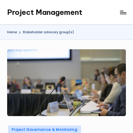
Project Management
Skip
My
to
WordPress
content
Blog
Home
Stakeholder advisory group(s)
Posted
Project Governance & Monitoring