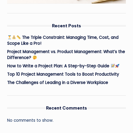
Recent Posts
The Triple Constraint: Managing Time, Cost, and
Scope Like a Pro!
Project Management vs. Product Management: What’s the
Difference?
How to Write a Project Plan: A Step-by-Step Guide
Top 10 Project Management Tools to Boost Productivity
The Challenges of Leading in a Diverse Workplace
Recent Comments
No comments to show.