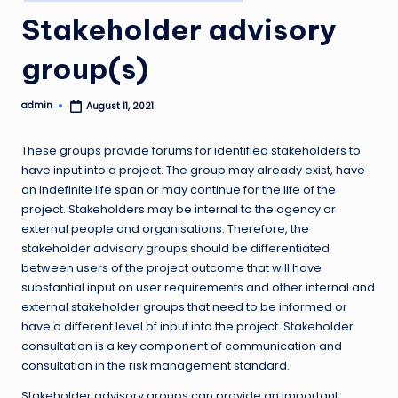
in
Stakeholder advisory
group(s)
admin
August 11, 2021
Posted
by
These groups provide forums for identified stakeholders to
have input into a project. The group may already exist, have
an indefinite life span or may continue for the life of the
project. Stakeholders may be internal to the agency or
external people and organisations. Therefore, the
stakeholder advisory groups should be differentiated
between users of the project outcome that will have
substantial input on user requirements and other internal and
external stakeholder groups that need to be informed or
have a different level of input into the project. Stakeholder
consultation is a key component of communication and
consultation in the risk management standard.
Stakeholder advisory groups can provide an important