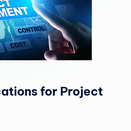
cations for Project