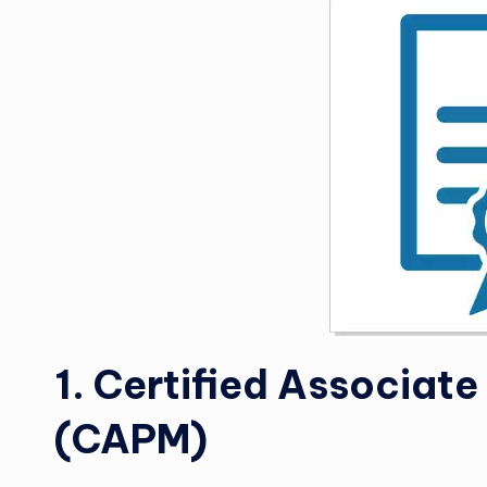
1. Certified Associat
(CAPM)