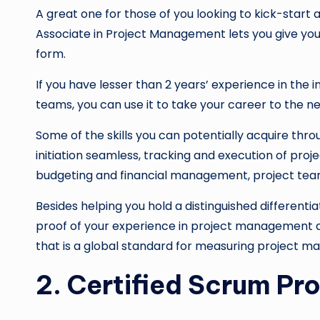
A great one for those of you looking to kick-star
Associate in Project Management lets you give y
form.
If you have lesser than 2 years’ experience in the 
teams, you can use it to take your career to the nex
Some of the skills you can potentially acquire thr
initiation seamless, tracking and execution of proj
budgeting and financial management, project te
Besides helping you hold a distinguished differentia
proof of your experience in project management a
that is a global standard for measuring project 
2. Certified Scrum Pr