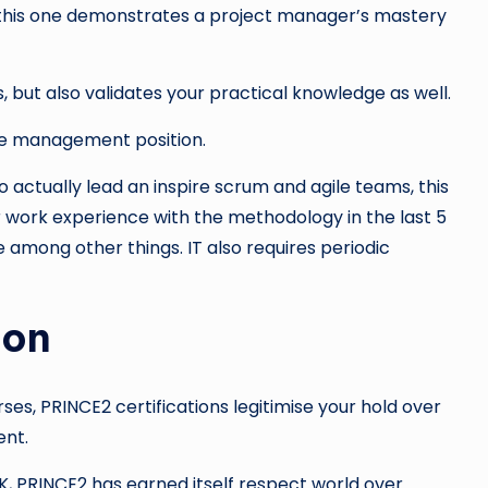
 this one demonstrates a project manager’s mastery
s, but also validates your practical knowledge as well.
dle management position.
actually lead an inspire scrum and agile teams, this
or work experience with the methodology in the last 5
 among other things. IT also requires periodic
ion
ses, PRINCE2 certifications legitimise your hold over
ent.
, PRINCE2 has earned itself respect world over.