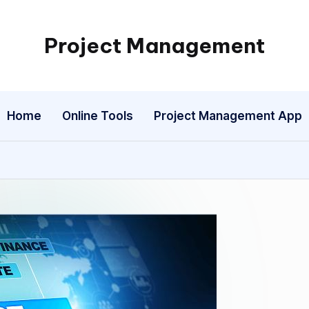
Project Management
My
WordPress
Blog
Home
Online Tools
Project Management App