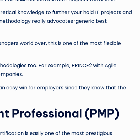
oretical knowledge to further your hold IT projects and
 methodology really advocates ‘generic best
ers world over, this is one of the most flexible
hodologies too. For example, PRINCE2 with Agile
ompanies.
 is an easy win for employers since they know that the
t Professional (PMP)
ification is easily one of the most prestigious