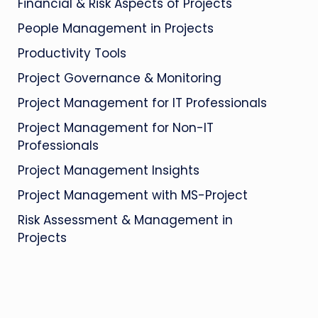
Financial & Risk Aspects of Projects
People Management in Projects
Productivity Tools
Project Governance & Monitoring
Project Management for IT Professionals
Project Management for Non-IT
Professionals
Project Management Insights
Project Management with MS-Project
Risk Assessment & Management in
Projects