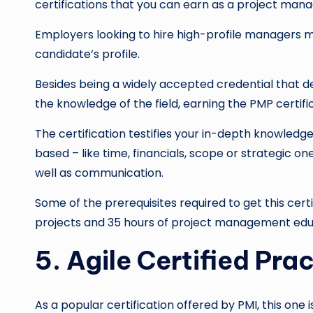
certifications that you can earn as a project mana
Employers looking to hire high-profile managers mo
candidate’s profile.
Besides being a widely accepted credential that d
the knowledge of the field, earning the PMP certifica
The certification testifies your in-depth knowledg
based – like time, financials, scope or strategic 
well as communication.
Some of the prerequisites required to get this cert
projects and 35 hours of project management edu
5. Agile Certified Pra
As a popular certification offered by PMI, this one 