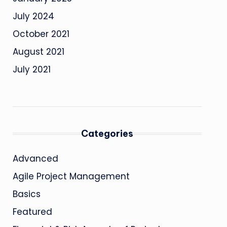
July 2024
October 2021
August 2021
July 2021
Categories
Advanced
Agile Project Management
Basics
Featured