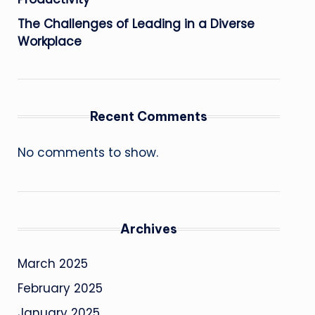
The Challenges of Leading in a Diverse
Workplace
Recent Comments
No comments to show.
Archives
March 2025
February 2025
January 2025