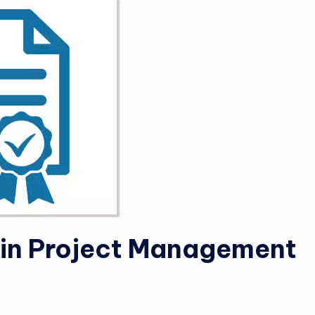
e in Project Management