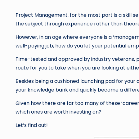
by
Project Management, for the most part is a skill s
the subject through experience rather than theore
However, in an age where everyone is a ‘managemen
well-paying job, how do you let your potential em
Time-tested and approved by industry veterans, pr
route for you to take when you are looking at eith
Besides being a cushioned launching pad for your dr
your knowledge bank and quickly become a differe
Given how there are far too many of these ‘career 
which ones are worth investing on?
Let’s find out!