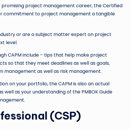
t a promising project management career, the Certified
our commitment to project management a tangible
industry or are a subject matter expert on project
t level.
ough CAPM include – tips that help make project
ects so that they meet deadlines as well as goals,
am management as well as risk management.
tion on your portfolio, the CAPM is also an actual
s well as your understanding of the PMBOK Guide
management.
ofessional (CSP)