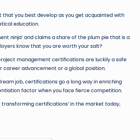
et that you best develop as you get acquainted with
tical education.
t ninja’ and claims a share of the plum pie that is a
ployers know that you are worth your salt?
oject management certifications are luckily a safe
er career advancement or a global position.
eam job, certifications go a long way in enriching
ntiation factor when you face fierce competition.
transforming certifications’ in the market today,