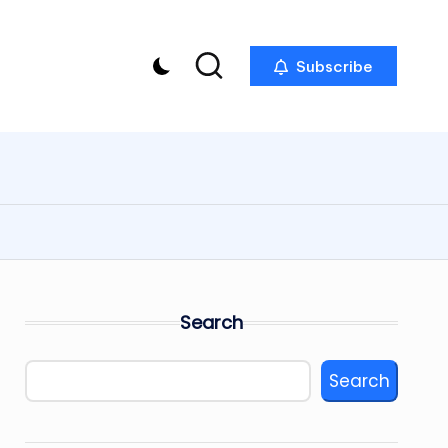
Subscribe
Search
Search