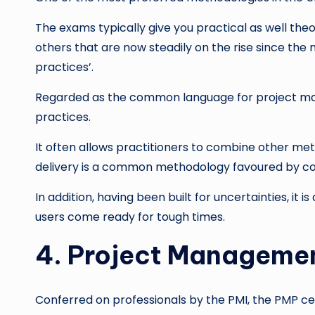
The exams typically give you practical as well the
others that are now steadily on the rise since the
practices’.
Regarded as the common language for project manag
practices.
It often allows practitioners to combine other met
delivery is a common methodology favoured by c
In addition, having been built for uncertainties, it
users come ready for tough times.
4. Project Managemen
Conferred on professionals by the PMI, the PMP cert