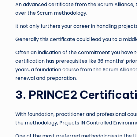
An advanced certificate from the Scrum Alliance,
over the Scrum methodology.
It not only furthers your career in handling project
Generally this certificate could lead you to a mid
Often an indication of the commitment you have to 
certification has prerequisites like 36 months’ pri
years, a foundation course from the Scrum Alliance
renewal and preparation.
3. PRINCE2 Certificat
With foundation, practitioner and professional cour
the methodology, Projects IN Controlled Environm
One of the most preferred methodologies in the UK