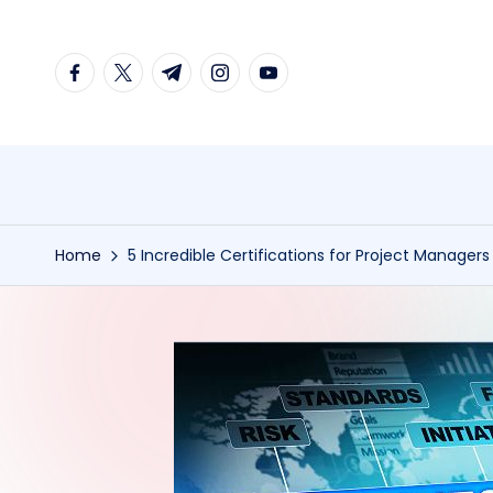
Skip
facebook.com
twitter.com
t.me
instagram.com
youtube.com
to
content
Home
5 Incredible Certifications for Project Managers