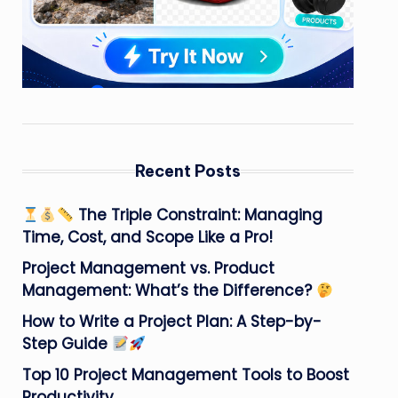
Recent Posts
The Triple Constraint: Managing
Time, Cost, and Scope Like a Pro!
Project Management vs. Product
Management: What’s the Difference?
How to Write a Project Plan: A Step-by-
Step Guide
Top 10 Project Management Tools to Boost
Productivity