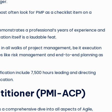
ger.
st often look for PMP as a checklist item on a
emonstrates a professional’s years of experience and
tion itself is a laudable feat.
e in all walks of project management, be it execution
ones like risk management and end-to-end planning as
ification include 7,500 hours leading and directing
cation.
ctitioner (PMI-ACP)
is a comprehensive dive into all aspects of Agile,