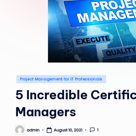
Posted
Project Management for IT Professionals
in
5 Incredible Certifi
Managers
1
admin
August 10, 2021
Posted