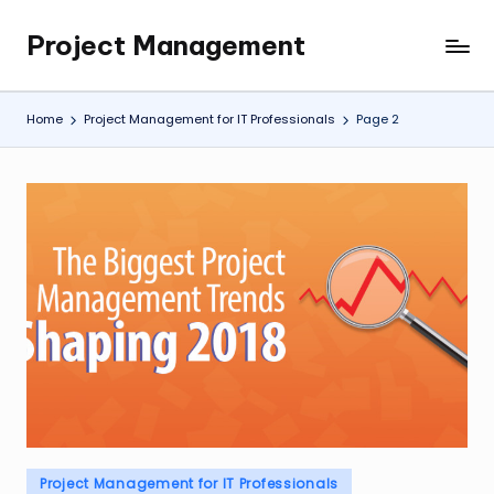
Project Management
Skip
My
to
WordPress
content
Blog
Home
Project Management for IT Professionals
Page 2
Posted
Project Management for IT Professionals