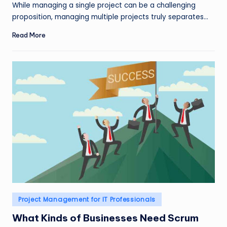
by
While managing a single project can be a challenging
proposition, managing multiple projects truly separates…
Read More
Posted
Project Management for IT Professionals
in
What Kinds of Businesses Need Scrum