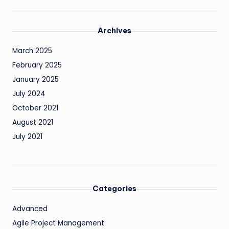
Archives
March 2025
February 2025
January 2025
July 2024
October 2021
August 2021
July 2021
Categories
Advanced
Agile Project Management