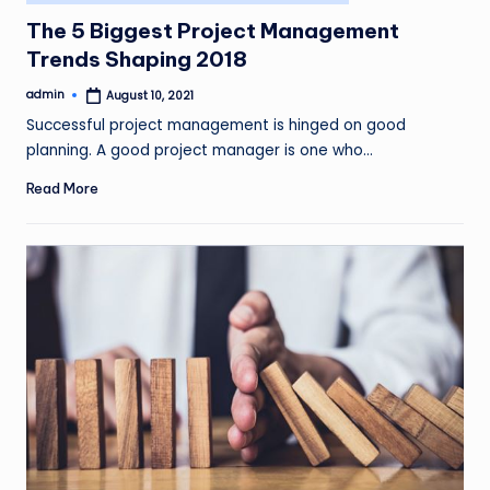
in
The 5 Biggest Project Management
Trends Shaping 2018
admin
August 10, 2021
Posted
by
Successful project management is hinged on good
planning. A good project manager is one who…
Read More