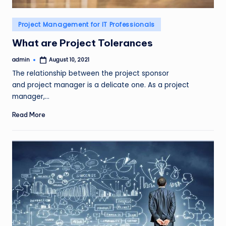
Posted
Project Management for IT Professionals
in
What are Project Tolerances
admin
August 10, 2021
Posted
by
The relationship between the project sponsor
and project manager is a delicate one. As a project
manager,…
Read More