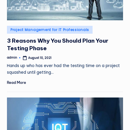
Posted
Project Management for IT Professionals
in
3 Reasons Why You Should Plan Your
Testing Phase
admin
August 10, 2021
Posted
by
Hands up who has ever had the testing time on a project
squashed until getting…
Read More