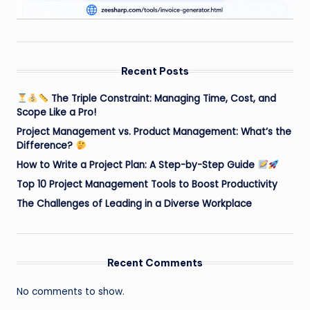
Recent Posts
The Triple Constraint: Managing Time, Cost, and
Scope Like a Pro!
Project Management vs. Product Management: What’s the
Difference?
How to Write a Project Plan: A Step-by-Step Guide
Top 10 Project Management Tools to Boost Productivity
The Challenges of Leading in a Diverse Workplace
Recent Comments
No comments to show.