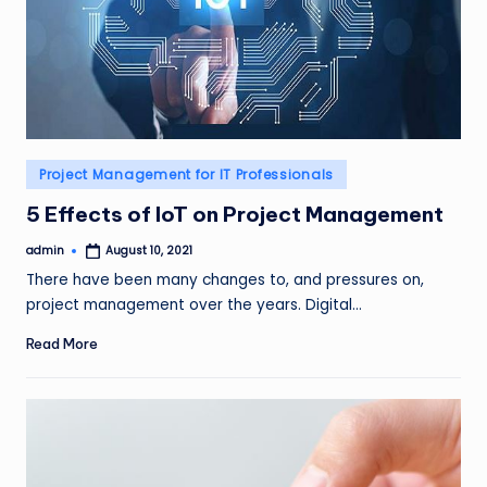
Posted
Project Management for IT Professionals
in
5 Effects of IoT on Project Management
admin
August 10, 2021
Posted
by
There have been many changes to, and pressures on,
project management over the years. Digital…
Read More