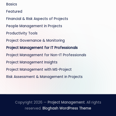
Basics
Featured
Financial & Risk Aspects of Projects
People Management in Projects
Productivity Tools
Project Governance & Monitoring
Project Management for IT Professionals
Project Management for Non-IT Professionals
Project Management Insights
Project Management with MS-Project
Risk Assessment & Management in Projects
Copyright 2026 —
Project Management
. All rights
reserved.
Bloghash WordPress Theme