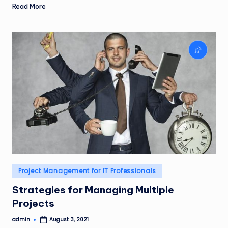
Read More
Posted
Project Management for IT Professionals
in
Strategies for Managing Multiple
Projects
admin
August 3, 2021
Posted