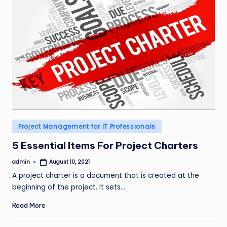
Posted
Project Management for IT Professionals
in
5 Essential Items For Project Charters
admin
August 10, 2021
Posted
by
A project charter is a document that is created at the
beginning of the project. It sets…
Read More