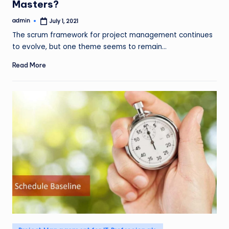
Masters?
admin
July 1, 2021
Posted
by
The scrum framework for project management continues
to evolve, but one theme seems to remain…
Read More
Posted