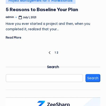
Project Management for IT Professionals
in
5 Reasons to Baseline Your Plan
admin
July 1, 2021
Posted
by
Have you ever started a project and then, when you
completed it, realized that your…
Read More
Posts
1
2
PREVIOUS
PAGE
pagination
Search
Search