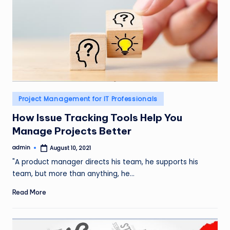
Posted
Project Management for IT Professionals
in
How Issue Tracking Tools Help You
Manage Projects Better
admin
August 10, 2021
Posted
by
"A product manager directs his team, he supports his
team, but more than anything, he…
Read More