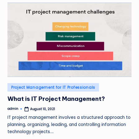
Posted
Project Management for IT Professionals
in
What is IT Project Management?
admin
August 10, 2021
Posted
by
IT project management involves a structured approach to
planning, organizing, leading, and controlling information
technology projects.…